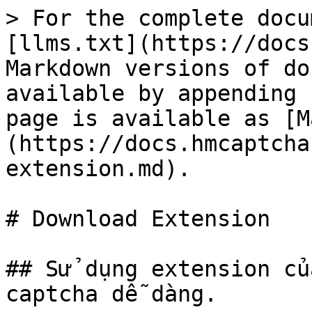
> For the complete docu
[llms.txt](https://docs
Markdown versions of do
available by appending 
page is available as [M
(https://docs.hmcaptcha
extension.md).

# Download Extension

## Sử dụng extension củ
captcha dễ dàng.
