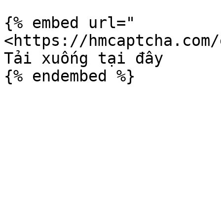
{% embed url="
<https://hmcaptcha.com/
Tải xuống tại đây
